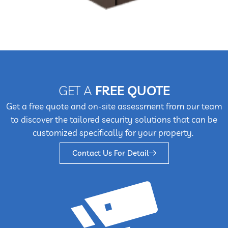
GET A
FREE QUOTE
Get a free quote and on-site assessment from our team
to discover the tailored security solutions that can be
customized specifically for your property.
Contact Us For Detail