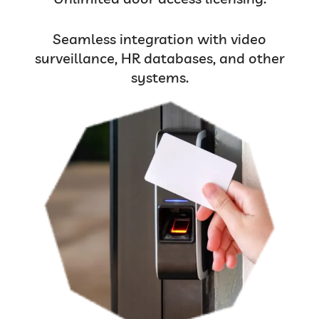
Seamless integration with video
surveillance, HR databases, and other
systems.