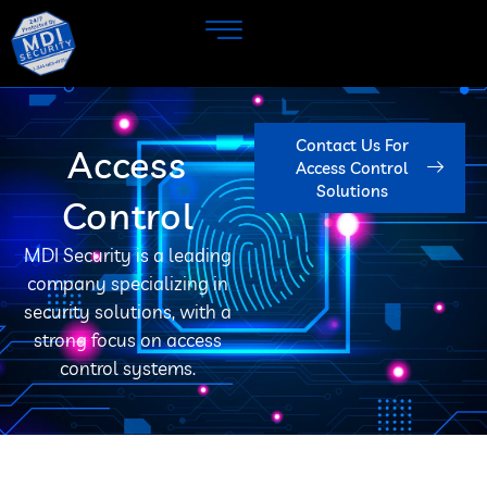
Contact Us For
Access
Access Control
Solutions
Control
MDI Security is a leading
company specializing in
security solutions, with a
strong focus on access
control systems.