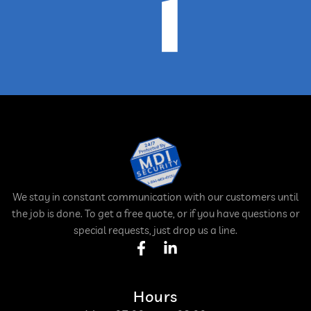
We stay in constant communication with our customers until
the job is done. To get a free quote, or if you have questions or
special requests, just drop us a line.
Hours