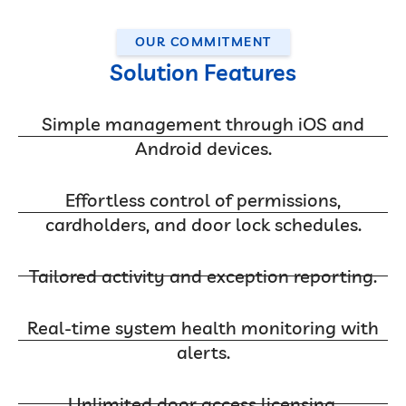
OUR COMMITMENT
Solution Features
Simple management through iOS and
Android devices.
Effortless control of permissions,
cardholders, and door lock schedules.
Tailored activity and exception reporting.
Real-time system health monitoring with
alerts.
Unlimited door access licensing.