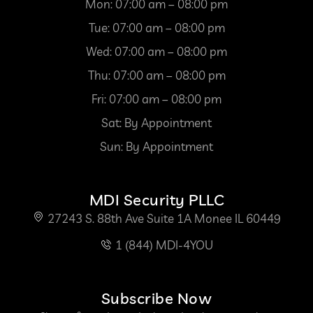
Mon: 07:00 am – 08:00 pm
Tue: 07:00 am – 08:00 pm
Wed: 07:00 am – 08:00 pm
Thu: 07:00 am – 08:00 pm
Fri: 07:00 am – 08:00 pm
Sat: By Appointment
Sun: By Appointment
MDI Security PLLC
27243 S. 88th Ave Suite 1A Monee IL 60449
1 (844) MDI-4YOU
Subscribe Now